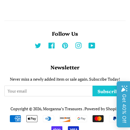
Follow Us
Twitter
Facebook
Pinterest
Instagram
YouTube
Newsletter
Never miss a newly added item or sale again. Subscribe Today!
Subscribe
Copyright © 2026,
Morganna’s Treasures
.
Powered by Shopify
Payment
undefine
icons