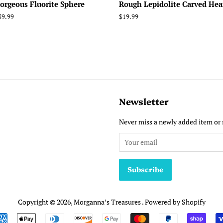
orgeous Fluorite Sphere
Rough Lepidolite Carved Hea
egular
39.99
Regular
$19.99
rice
price
Newsletter
Never miss a newly added item or 
Copyright © 2026,
Morganna’s Treasures
.
Powered by Shopify
Payment