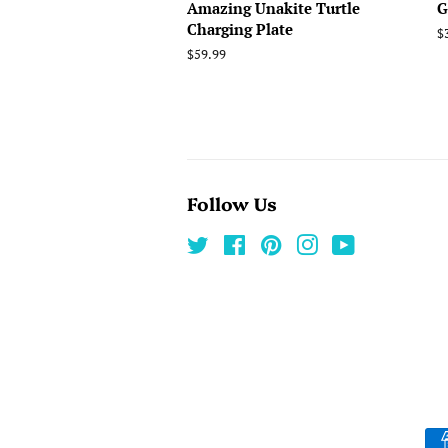
Amazing Unakite Turtle
G
Charging Plate
R
$
p
Regular
$59.99
price
Follow Us
Twitter
Facebook
Pinterest
Instagram
YouTube