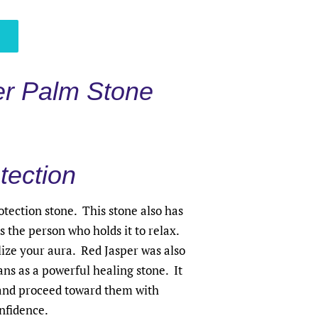
r Palm Stone
tection
otection stone. This stone also has
 the person who holds it to relax.
lize your aura. Red Jasper was also
ns as a powerful healing stone. It
 and proceed toward them with
nfidence.