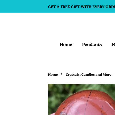
GET A FREE GIFT WITH EVERY ORD
Home
Pendants
N
›
Home
Crystals, Candles and More