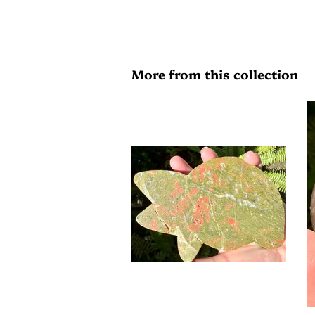
More from this collection