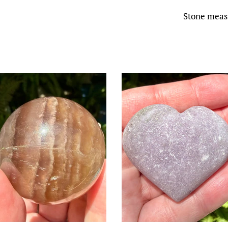
Stone measu