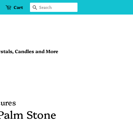
Cart
Search
stals, Candles and More
sures
Palm Stone