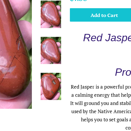
price
price
Add to Cart
Red Jaspe
Pro
Red Jasper is a powerful pr
a calming energy that helps
It will ground you and stabi
used by the Native America
helps you to set goals
co