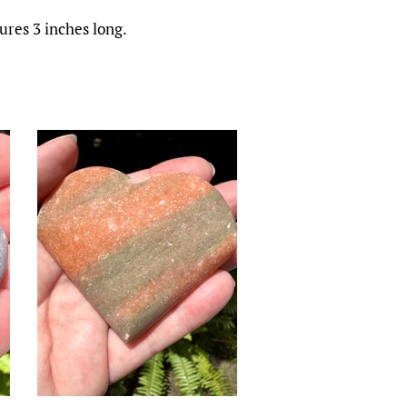
res 3 inches long.