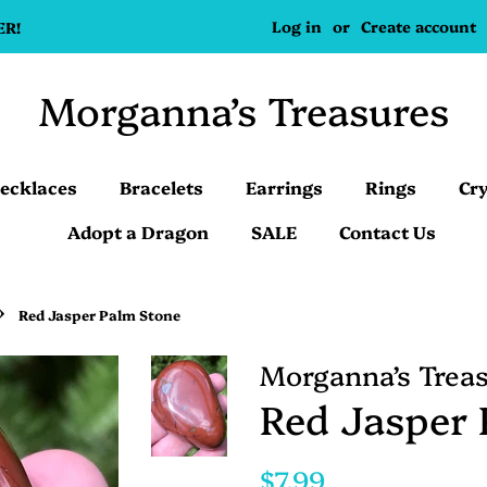
Log in
or
Create account
ER!
Morganna’s Treasures
ecklaces
Bracelets
Earrings
Rings
Cry
Adopt a Dragon
SALE
Contact Us
›
Red Jasper Palm Stone
Morganna’s Trea
Red Jasper 
Regular
Sale
$7.99