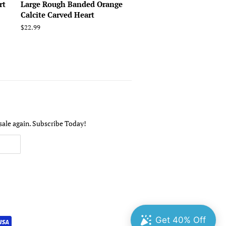
rt
Large Rough Banded Orange
Calcite Carved Heart
Regular
$22.99
price
sale again. Subscribe Today!
undefine