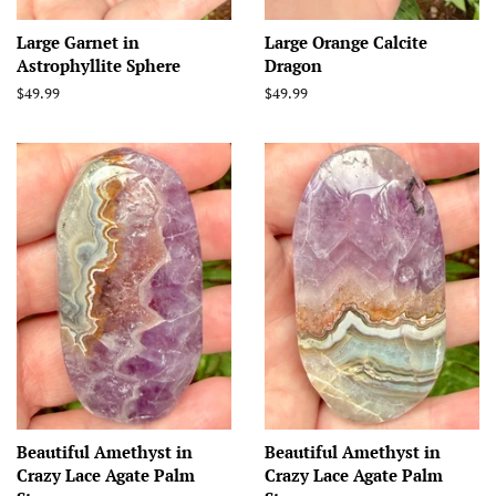
Large Garnet in
Large Orange Calcite
Astrophyllite Sphere
Dragon
Regular
$49.99
Regular
$49.99
price
price
Beautiful Amethyst in
Beautiful Amethyst in
Crazy Lace Agate Palm
Crazy Lace Agate Palm