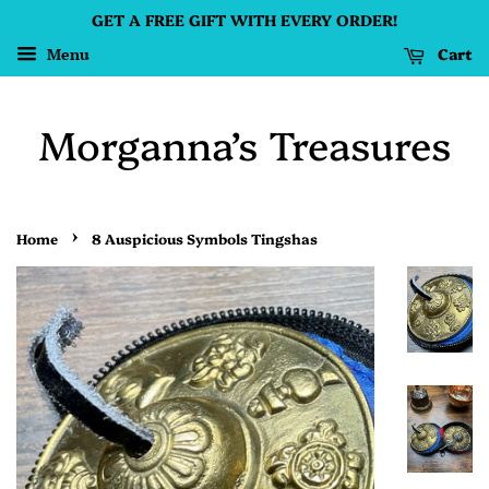
GET A FREE GIFT WITH EVERY ORDER!
Cart
Menu
Morganna’s Treasures
›
Home
8 Auspicious Symbols Tingshas