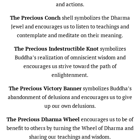
and actions.
The Precious Conch
shell symbolizes the Dharma
Jewel and encourages us to listen to teachings and
contemplate and meditate on their meaning.
The Precious Indestructible Knot
symbolizes
Buddha’s realization of omniscient wisdom and
encourages us strive toward the path of
enlightenment.
The Precious Victory Banner
symbolizes Buddha’s
abandonment of delusions and encourages us to give
up our own delusions.
The Precious Dharma Wheel
encourages us to be of
benefit to others by turning the Wheel of Dharma and
sharing our teachings and wisdom.