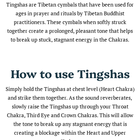
Tingshas are Tibetan cymbals that have been used for
ages in prayer and rituals by Tibetan Buddhist
practitioners. These cymbals when softly struck
together create a prolonged, pleasant tone that helps
to break up stuck, stagnant energy in the Chakras.
How to use Tingshas
Simply hold the Tingshas at chest level (Heart Chakra)
and strike them together. As the sound reverberates,
slowly raise the Tingshas up through your Throat
Chakra, Third Eye and Crown Chakras. This will allow
the tone to break up any stagnant energy that is
creating a blockage within the Heart and Upper