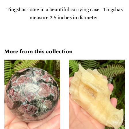
Tingshas come in a beautiful carrying case. Tingshas
measure 2.5 inches in diameter.
More from this collection