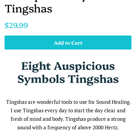
Tingshas
Regular
Sale
$29.99
price
price
Add to Cart
Eight Auspicious
Symbols Tingshas
Tingshas are wonderful tools to use for Sound Healing.
I use Tingshas every day to start the day clear and
fresh of mind and body.
Tingshas produce a strong
sound with a frequency of
above 2000 Hertz.