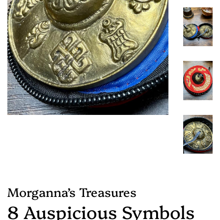
Morganna’s Treasures
8 Auspicious Symbols