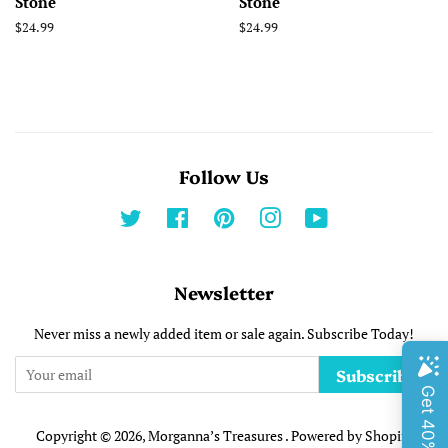
Stone
Stone
Regular
$24.99
Regular
$24.99
price
price
Follow Us
Twitter
Facebook
Pinterest
Instagram
YouTube
Newsletter
Never miss a newly added item or sale again. Subscribe Today!
Subscribe
Copyright © 2026,
Morganna’s Treasures
.
Powered by Shopify