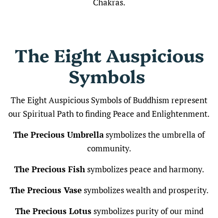
Chakras.
The
Eight Auspicious
Symbols
The Eight Auspicious Symbols of Buddhism represent
our Spiritual Path to finding Peace and Enlightenment.
The Precious Umbrella
symbolizes the umbrella of
community.
The Precious Fish
symbolizes peace and harmony.
The Precious Vase
symbolizes wealth and prosperity.
The Precious Lotus
symbolizes purity of our mind