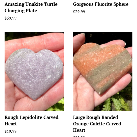
Amazing Unakite Turtle
Gorgeous Fluorite Sphere
Charging Plate
Regular
$39.99
price
Regular
$59.99
price
Rough Lepidolite Carved
Large Rough Banded
Heart
Orange Calcite Carved
Heart
Regular
$19.99