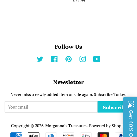
price
Regular
$22.99
price
Follow Us
Twitter
Facebook
Pinterest
Instagram
YouTube
Newsletter
Never miss a newly added item or sale again. Subscribe Today!
Subscribe
Copyright © 2026,
Morganna’s Treasures
.
Powered by Shopify
Payment