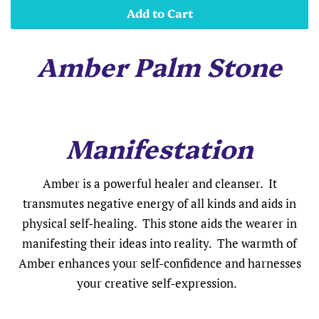
Add to Cart
Amber Palm Stone
Manifestation
Amber is a powerful healer and cleanser. It
transmutes negative energy of all kinds and aids in
physical self-healing. This stone aids the wearer in
manifesting their ideas into reality. The warmth of
Amber enhances your self-confidence and harnesses
your creative self-expression.