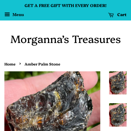
GET A FREE GIFT WITH EVERY ORDER!
Cart
Menu
Morganna’s Treasures
›
Home
Amber Palm Stone