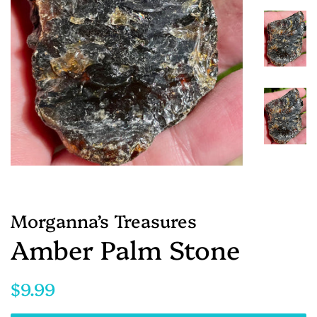
Morganna’s Treasures
Amber Palm Stone
Regular
Sale
$9.99
price
price