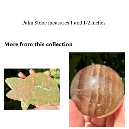
Palm Stone measures 1 and 1/2 inches.
More from this collection