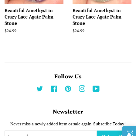
Beautiful Amethyst in
Beautiful Amethyst in
Crazy Lace Agate Palm
Crazy Lace Agate Palm
Stone
Stone
Regular
$24.99
Regular
$24.99
price
price
Follow Us
Twitter
Facebook
Pinterest
Instagram
YouTube
Newsletter
Never miss a newly added item or sale again. Subscribe Today!