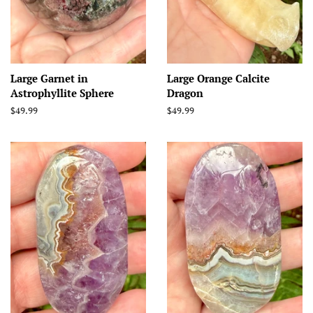
Large Garnet in
Large Orange Calcite
Astrophyllite Sphere
Dragon
Regular
$49.99
Regular
$49.99
price
price