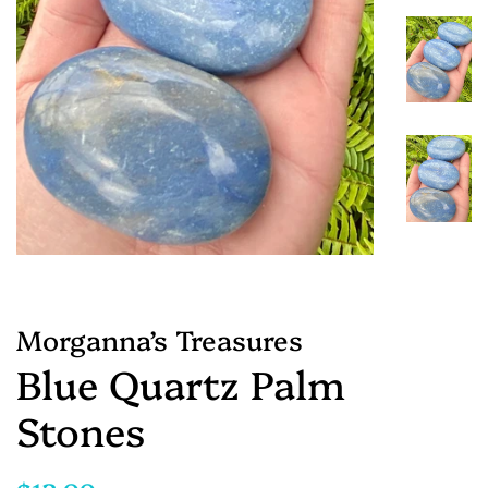
Morganna’s Treasures
Blue Quartz Palm
Stones
Regular
Sale