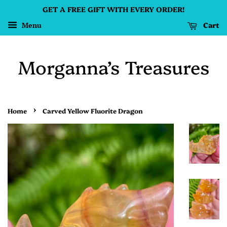
GET A FREE GIFT WITH EVERY ORDER!
Cart
Menu
Morganna’s Treasures
›
Home
Carved Yellow Fluorite Dragon