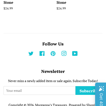
Stone
Stone
Regular
$24.99
Regular
$24.99
price
price
Follow Us
Twitter
Facebook
Pinterest
Instagram
YouTube
Newsletter
Never miss a newly added item or sale again. Subscribe Today!
Subscribe
Copyright © 2026,
Morganna’s Treasures
.
Powered by Shopify