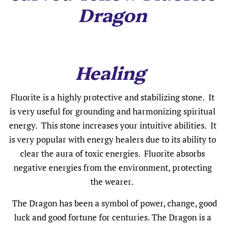
Dragon
Healing
Fluorite is a highly protective and stabilizing stone. It
is very useful for grounding and harmonizing spiritual
energy. This stone increases your intuitive abilities. It
is very popular with energy healers due to its ability to
clear the aura of toxic energies. Fluorite absorbs
negative energies from the environment, protecting
the wearer.
The Dragon has been a symbol of power, change, good
luck and good fortune for centuries. The Dragon is a