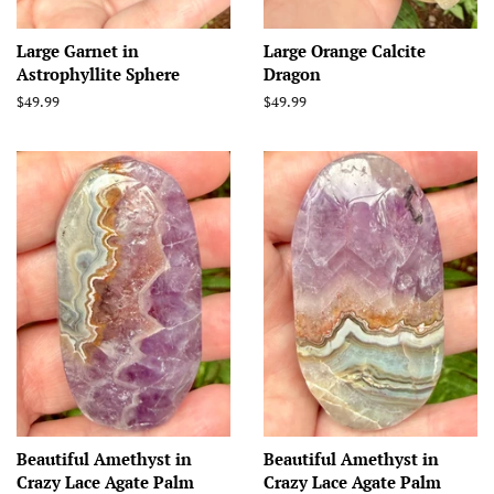
Large Garnet in
Large Orange Calcite
Astrophyllite Sphere
Dragon
Regular
$49.99
Regular
$49.99
price
price
Beautiful Amethyst in
Beautiful Amethyst in
Crazy Lace Agate Palm
Crazy Lace Agate Palm