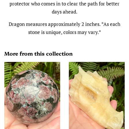
protector who comes in to clear the path for better
days ahead.
Dragon measures approximately 2 inches. *As each
stone is unique, colors may vary.*
More from this collection