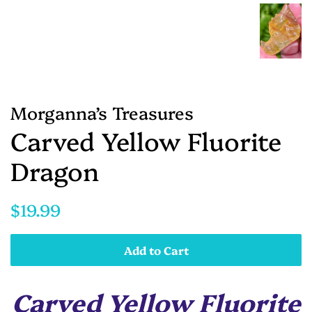
Morganna’s Treasures
Carved Yellow Fluorite
Dragon
Regular
Sale
$19.99
price
price
Add to Cart
Carved Yellow Fluorite