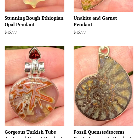
Stunning Rough Ethiopian
Unakite and Garnet
Opal Pendant
Pendant
Regular
$45.99
Regular
$45.99
price
price
Gorgeous Turkish Tube
Fossil Quenstedtoceras