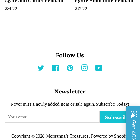
Agate and Garnet Pendant
Pyrite Ammonite Pendant
Regular
$54.99
Regular
$49.99
price
price
Follow Us
Twitter
Facebook
Pinterest
Instagram
YouTube
Newsletter
Never miss a newly added item or sale again. Subscribe Today!
Subscribe
Copyright © 2026,
Morganna’s Treasures
.
Powered by Shopify