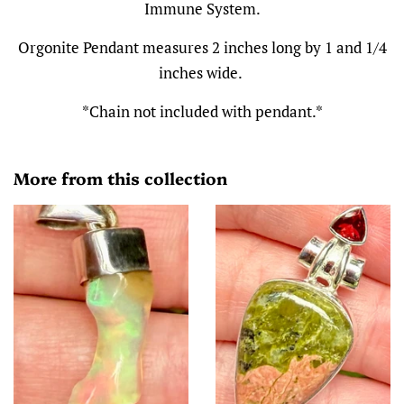
Immune System.
Orgonite Pendant measures 2 inches long by 1 and 1/4
inches wide.
*Chain not included with pendant.*
More from this collection