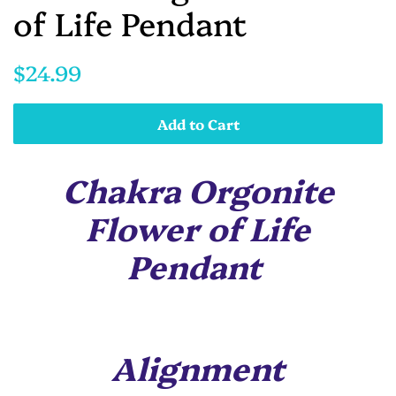
of Life Pendant
Regular
Sale
$24.99
price
price
Add to Cart
Chakra Orgonite
Flower of Life
Pendant
Alignment