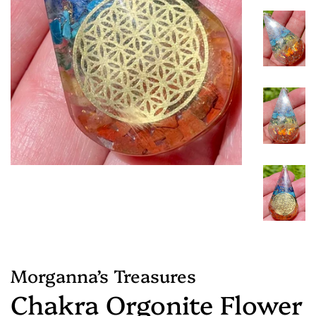
Morganna’s Treasures
Chakra Orgonite Flower