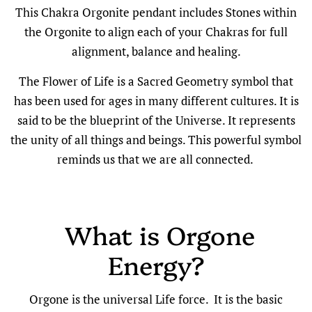
This Chakra Orgonite pendant includes Stones within
the Orgonite to align each of your Chakras for full
alignment, balance and healing.
The Flower of Life is a Sacred Geometry symbol that
has been used for ages in many different cultures. It is
said to be the blueprint of the Universe. It represents
the unity of all things and beings. This powerful symbol
reminds us that we are all connected.
What is Orgone
Energy?
Orgone is the universal Life force. It is the basic