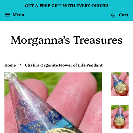
GET A FREE GIFT WITH EVERY ORDER!
Cart
Menu
Morganna’s Treasures
›
Home
Chakra Orgonite Flower of Life Pendant