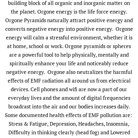
building block of all organic and inorganic matter on
the planet. Orgone energy is the life force energy.
Orgone Pyramids naturally attract positive energy and
converts negative energy into positive energy. Orgone
energy will calm a stressful environment, whether it is
at home, school or work. Orgone pyramids or spheres
are a powerful tool to help physically, mentally and
spiritually enhance your life and noticeably reduce
negative energy. Orgone also neutralizes the harmful
effects of EMF radiation all around us from electrical
devices. Cell phones and wifi are now a part of our
everyday lives and the amount of digital frequencies
broadcast into the air and our bodies increases daily.
Some documented health effects of EMF pollution are:
Stress & Fatigue, Depression, Headaches, Insomnia,
Difficulty in thinking clearly (head fog) and Lowered