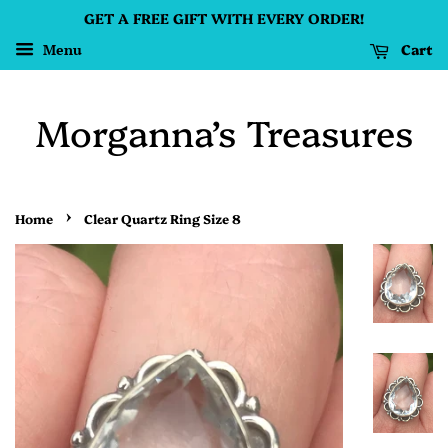
GET A FREE GIFT WITH EVERY ORDER!
Cart
Menu
Morganna’s Treasures
›
Home
Clear Quartz Ring Size 8