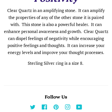
Clear Quartz in an amplifying stone. It can amplify
the properties of any of the other stone it is paired
with. This stone is also a powerful healer. It can
enhance personal awareness and growth. Clear Quartz
can dispel feelings of negativity while encouraging
positive feelings and thoughts. It can increase your
energy levels and improve your thought processes.
Sterling Silver ring is a size 8.
Follow Us
Twitter
Facebook
Pinterest
Instagram
YouTube