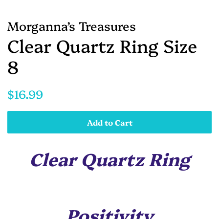
Morganna’s Treasures
Clear Quartz Ring Size
8
Regular
Sale
$16.99
price
price
Add to Cart
Clear Quartz Ring
Positivity