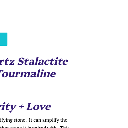
tz Stalactite
Tourmaline
ity + Love
fying stone. It can amplify the
ther stone it is paired with. This