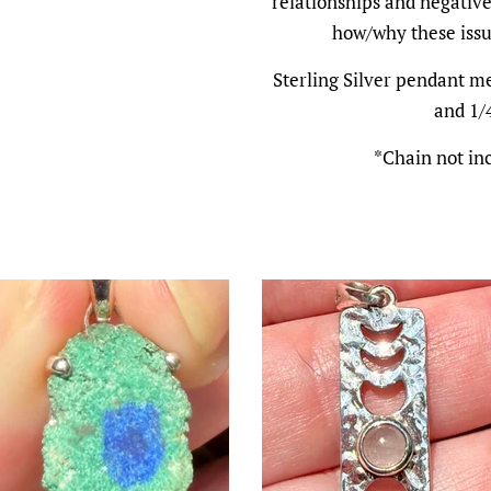
relationships and negative
how/why these issue
Sterling Silver pendant me
and 1/
*Chain not in