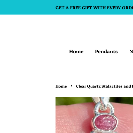
GET A FREE GIFT WITH EVERY ORD
Home
Pendants
N
›
Home
Clear Quartz Stalactites and