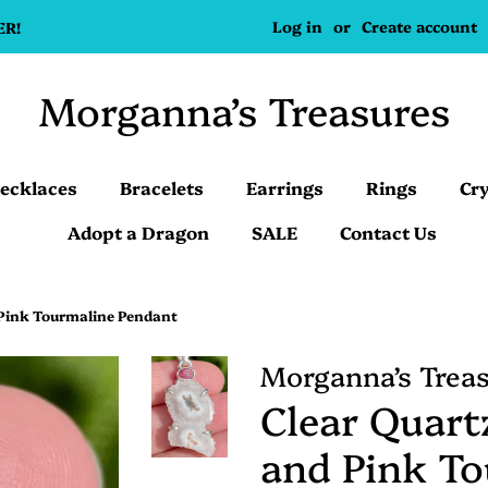
Log in
or
Create account
ER!
Morganna’s Treasures
ecklaces
Bracelets
Earrings
Rings
Cry
Adopt a Dragon
SALE
Contact Us
 Pink Tourmaline Pendant
Morganna’s Trea
Clear Quartz
and Pink T