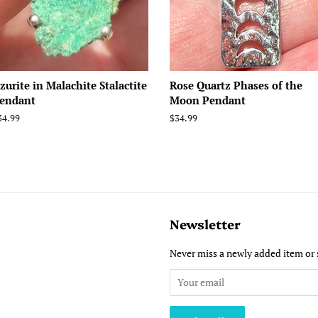
zurite in Malachite Stalactite
Rose Quartz Phases of the
endant
Moon Pendant
egular
34.99
Regular
$34.99
rice
price
Newsletter
Never miss a newly added item or 