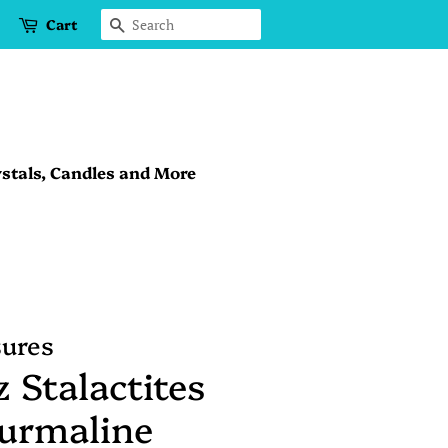
Cart
Search
stals, Candles and More
sures
 Stalactites
ourmaline