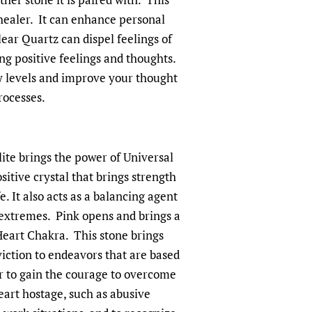
 healer. It can enhance personal
ar Quartz can dispel feelings of
ng positive feelings and thoughts.
y levels and improve your thought
rocesses.
ite brings the power of Universal
ositive crystal that brings strength
fe. It also acts as a balancing agent
extremes. Pink opens and brings a
Heart Chakra. This stone brings
iction to endeavors that are based
er to gain the courage to overcome
eart hostage, such as abusive