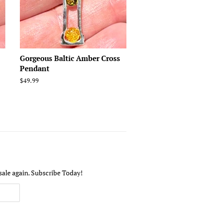
Gorgeous Baltic Amber Cross
Pendant
Regular
$49.99
price
sale again. Subscribe Today!