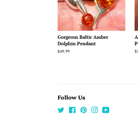
Gorgeous Baltic Amber
A
Dolphin Pendant
P
Regular
$49.99
R
$
price
p
Follow Us
Twitter
Facebook
Pinterest
Instagram
YouTube