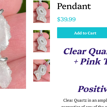
Pendant
Regular
Sale
$39.99
price
price
Add to Cart
Clear Quar
+ Pink 
Positiv
Clear Quartz in an ampli
properties of any of the o