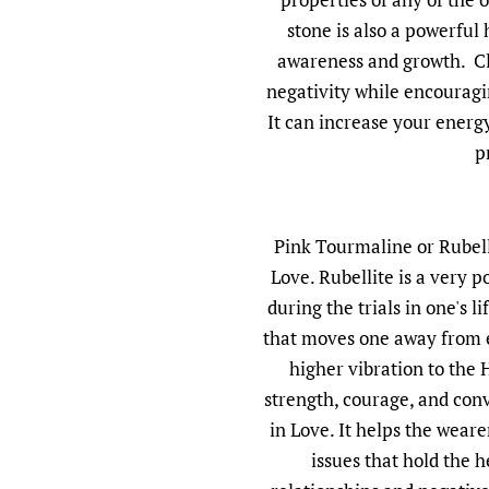
stone is also a powerful
awareness and growth. Cle
negativity while encouragi
It can increase your energ
p
Pink Tourmaline or Rubell
Love. Rubellite is a very p
during the trials in one's li
that moves one away from 
higher vibration to the 
strength, courage, and conv
in Love. It helps the wear
issues that hold the h