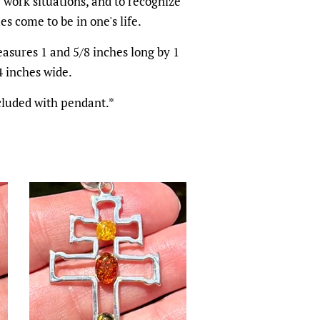
 work situations, and to recognize
s come to be in one's life.
asures 1 and 5/8 inches long by 1
4 inches wide.
cluded with pendant.*