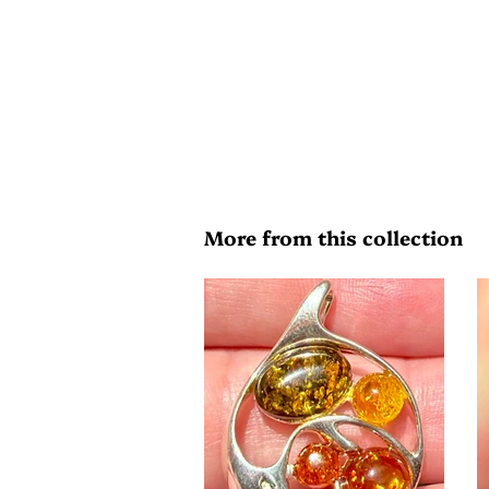
More from this collection