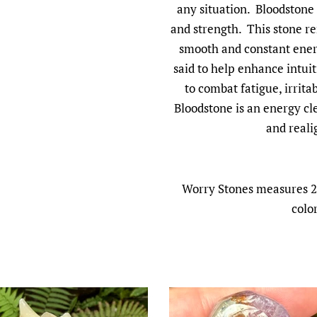
any situation. Bloodstone
and strength. This stone r
smooth and constant energ
said to help enhance intuit
to combat fatigue, irrita
Bloodstone is an energy cl
and reali
Worry Stones measures 2 
colo