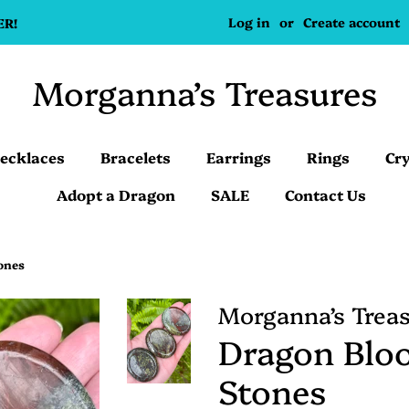
Log in
or
Create account
ER!
Morganna’s Treasures
ecklaces
Bracelets
Earrings
Rings
Cry
Adopt a Dragon
SALE
Contact Us
ones
Morganna’s Trea
Dragon Blo
Stones