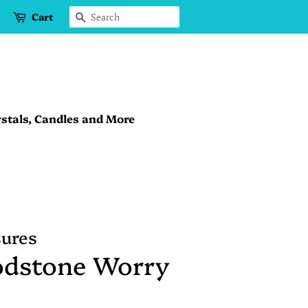
Cart
Search
stals, Candles and More
sures
odstone Worry