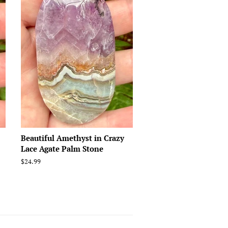
Beautiful Amethyst in Crazy
Lace Agate Palm Stone
Regular
$24.99
price