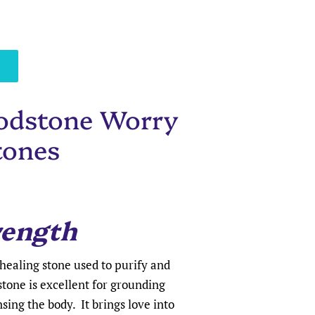
odstone Worry
tones
rength
healing stone used to purify and
stone is excellent for grounding
ing the body. It brings love into