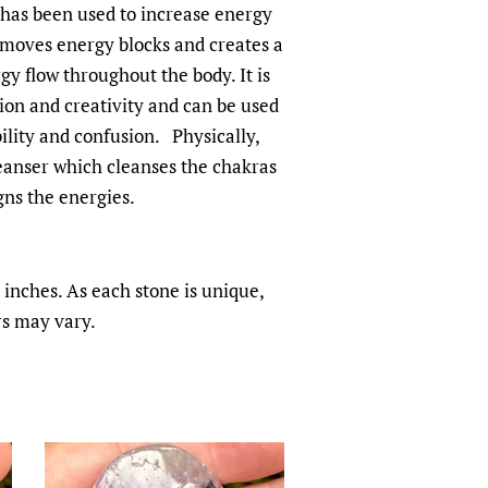
 has been used to increase energy
emoves energy blocks and creates a
y flow throughout the body. It is
ion and creativity and can be used
bility and confusion. Physically,
eanser which cleanses the chakras
gns the energies.
inches. As each stone is unique,
rs may vary.