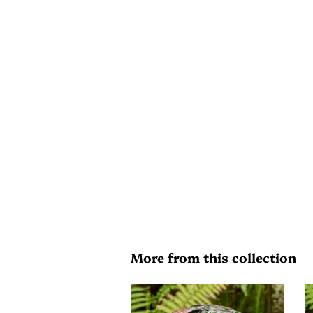
More from this collection