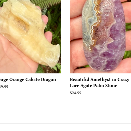
arge Orange Calcite Dragon
Beautiful Amethyst in Crazy
Lace Agate Palm Stone
egular
49.99
rice
Regular
$24.99
price