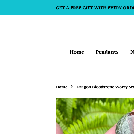
GET A FREE GIFT WITH EVERY ORD
Home
Pendants
N
›
Home
Dragon Bloodstone Worry St