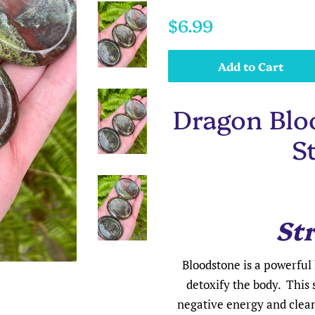
Regular
Sale
$6.99
price
price
Add to Cart
Dragon Blo
S
St
Bloodstone is a powerful 
detoxify the body. This 
negative energy and cleans