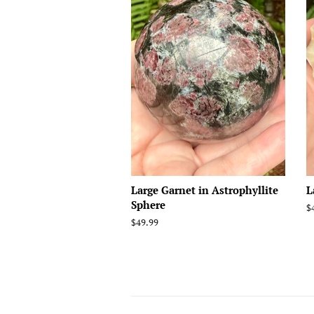
Large Garnet in Astrophyllite
L
Sphere
R
$
p
Regular
$49.99
price