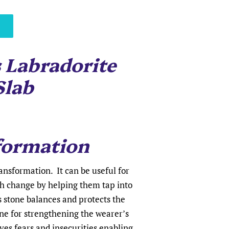
 Labradorite
Slab
formation
ransformation. It can be useful for
h change by helping them tap into
s stone balances and protects the
tone for strengthening the wearer’s
ves fears and insecurities enabling