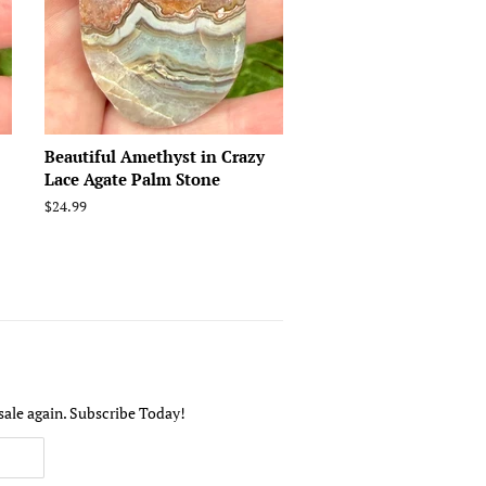
Beautiful Amethyst in Crazy
Lace Agate Palm Stone
Regular
$24.99
price
sale again. Subscribe Today!