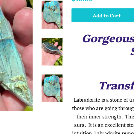
price
price
Add to Cart
Gorgeous
Trans
Labradorite is a stone of t
those who are going throug
their inner strength. Thi
aura. It is an excellent s
intuition. Labradorite remo