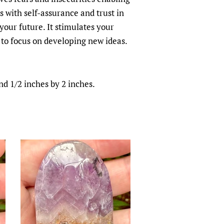
 with self-assurance and trust in
 your future. It stimulates your
to focus on developing new ideas.
d 1/2 inches by 2 inches.