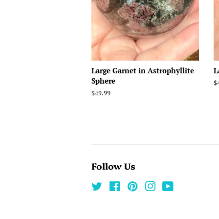
Large Garnet in Astrophyllite
L
Sphere
R
$
p
Regular
$49.99
price
Follow Us
Twitter
Facebook
Pinterest
Instagram
YouTube