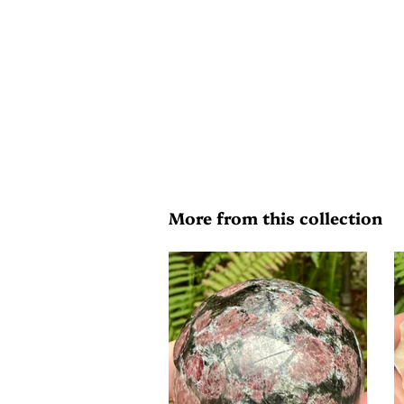
More from this collection