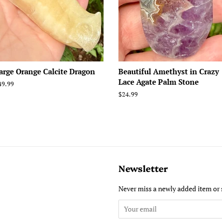
arge Orange Calcite Dragon
Beautiful Amethyst in Crazy
Lace Agate Palm Stone
egular
49.99
rice
Regular
$24.99
price
Newsletter
Never miss a newly added item or 