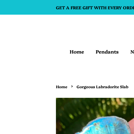
GET A FREE GIFT WITH EVERY ORD
Home
Pendants
N
›
Home
Gorgeous Labradorite Slab