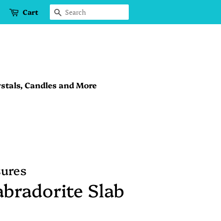
Cart
Search
stals, Candles and More
sures
bradorite Slab