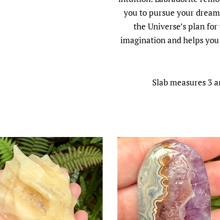
you to pursue your dreams
the Universe’s plan for
imagination and helps you 
Slab measures 3 an