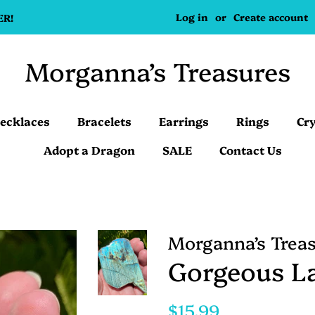
Log in
or
Create account
ER!
Morganna’s Treasures
ecklaces
Bracelets
Earrings
Rings
Cry
Adopt a Dragon
SALE
Contact Us
Morganna’s Trea
Gorgeous La
Regular
Sale
$15.99