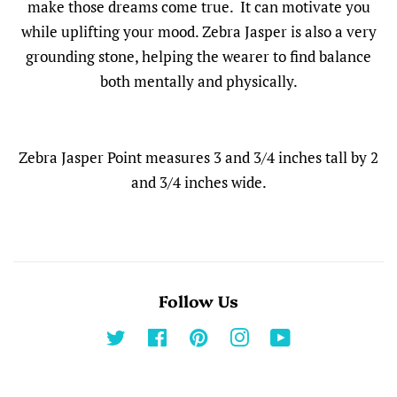
make those dreams come true. It can motivate you
while uplifting your mood. Zebra Jasper is also a very
grounding stone, helping the wearer to find balance
both mentally and physically.
Zebra Jasper Point measures 3 and 3/4 inches tall by 2
and 3/4 inches wide.
Follow Us
Twitter
Facebook
Pinterest
Instagram
YouTube