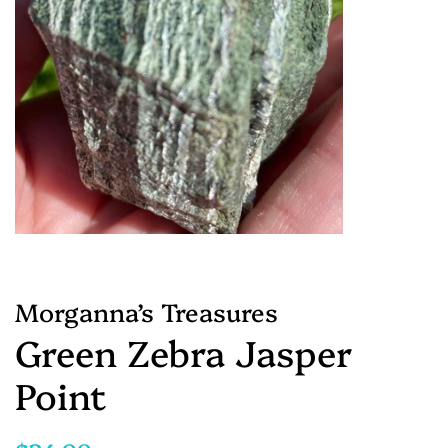
Morganna’s Treasures
Green Zebra Jasper
Point
Regular
Sale