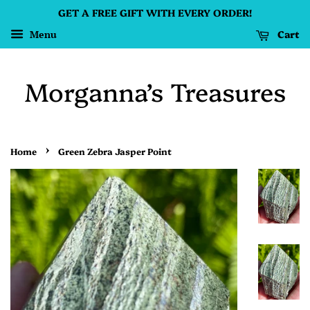
GET A FREE GIFT WITH EVERY ORDER!
Cart
Menu
Morganna’s Treasures
›
Home
Green Zebra Jasper Point