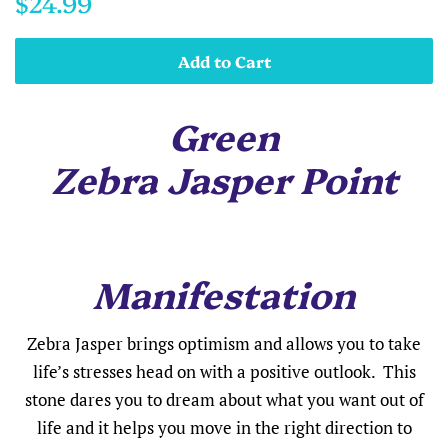
$24.99
price
price
Add to Cart
Green
Zebra Jasper Point
Manifestation
Zebra Jasper brings optimism and allows you to take
life’s stresses head on with a positive outlook. This
stone dares you to dream about what you want out of
life and it helps you move in the right direction to