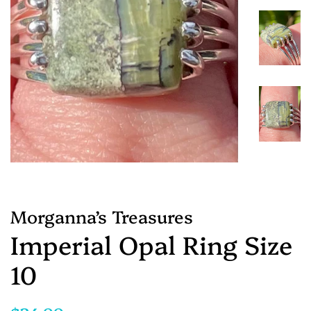
Morganna’s Treasures
Imperial Opal Ring Size
10
Regular
Sale