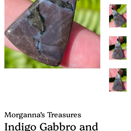
Morganna’s Treasures
Indigo Gabbro and