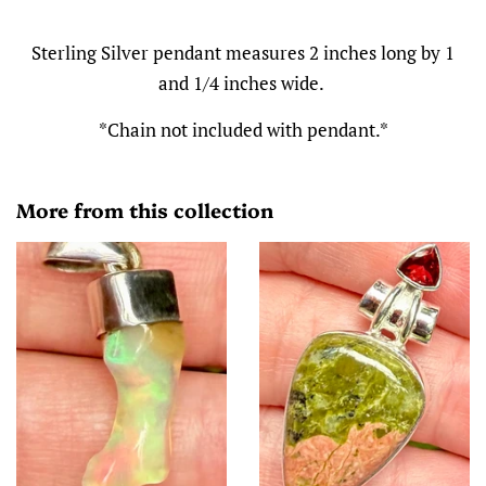
Sterling Silver pendant measures 2 inches long by 1
and 1/4 inches wide.
*Chain not included with pendant.*
More from this collection