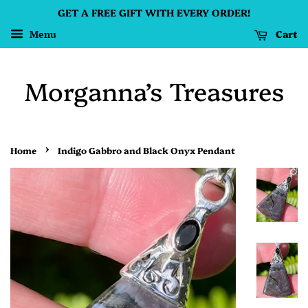
GET A FREE GIFT WITH EVERY ORDER!
Cart
Menu
Morganna’s Treasures
›
Home
Indigo Gabbro and Black Onyx Pendant