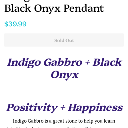
Black Onyx Pendant
Regular
Sale
$39.99
price
price
Sold Out
Indigo Gabbro + Black
Onyx
Positivity + Happiness
Indigo Gabbro is a great stone to help you learn