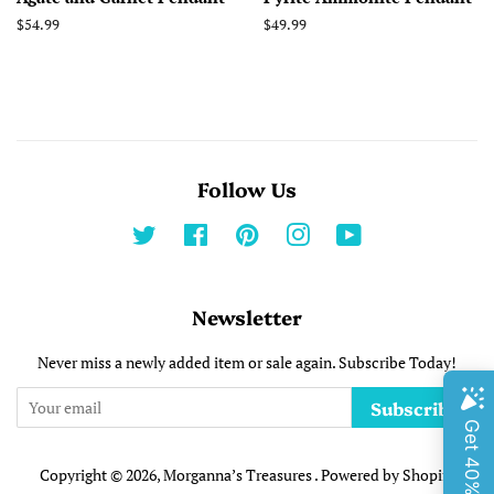
Regular
$54.99
Regular
$49.99
price
price
Follow Us
Twitter
Facebook
Pinterest
Instagram
YouTube
Newsletter
Never miss a newly added item or sale again. Subscribe Today!
Subscribe
Copyright © 2026,
Morganna’s Treasures
.
Powered by Shopify