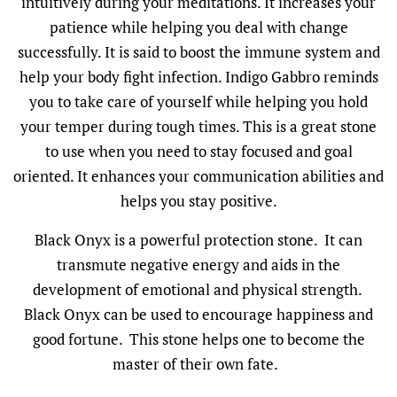
intuitively during your meditations. It increases your
patience while helping you deal with change
successfully. It is said to boost the immune system and
help your body fight infection. Indigo Gabbro reminds
you to take care of yourself while helping you hold
your temper during tough times. This is a great stone
to use when you need to stay focused and goal
oriented. It enhances your communication abilities and
helps you stay positive.
Black Onyx is a powerful protection stone. It can
transmute negative energy and aids in the
development of emotional and physical strength.
Black Onyx can be used to encourage happiness and
good fortune. This stone helps one to become the
master of their own fate.