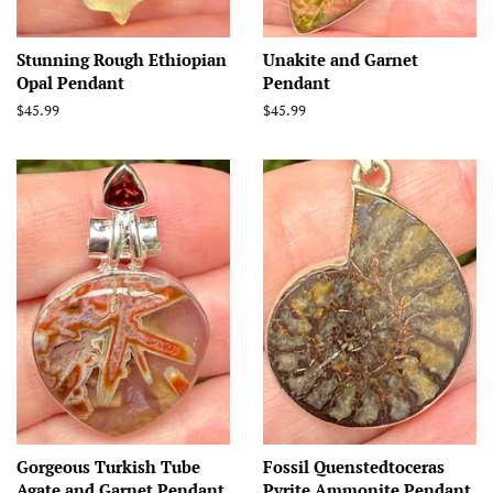
Stunning Rough Ethiopian
Unakite and Garnet
Opal Pendant
Pendant
Regular
$45.99
Regular
$45.99
price
price
Gorgeous Turkish Tube
Fossil Quenstedtoceras
Agate and Garnet Pendant
Pyrite Ammonite Pendant