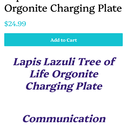
Orgonite Charging Plate
Regular
Sale
$24.99
price
price
Add to Cart
Lapis Lazuli Tree of
Life Orgonite
Charging Plate
Communication