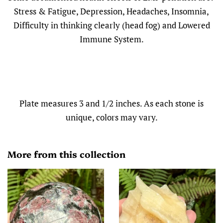
Stress & Fatigue, Depression, Headaches, Insomnia,
Difficulty in thinking clearly (head fog) and Lowered
Immune System.
Plate measures 3 and 1/2 inches. As each stone is
unique, colors may vary.
More from this collection