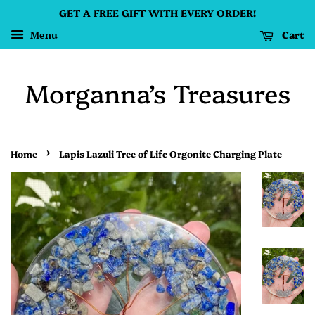
GET A FREE GIFT WITH EVERY ORDER!
Cart
Menu
Morganna’s Treasures
›
Home
Lapis Lazuli Tree of Life Orgonite Charging Plate