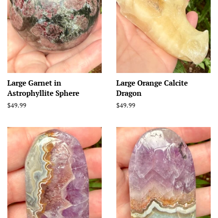
Large Garnet in
Large Orange Calcite
Astrophyllite Sphere
Dragon
Regular
$49.99
Regular
$49.99
price
price