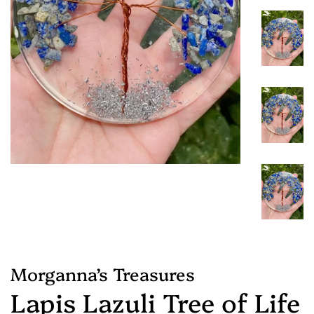
Morganna’s Treasures
Lapis Lazuli Tree of Life