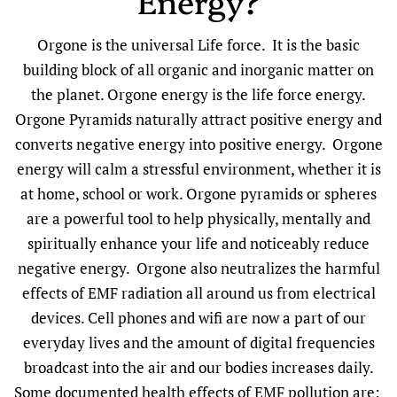
Energy?
Orgone is the universal Life force. It is the basic
building block of all organic and inorganic matter on
the planet. Orgone energy is the life force energy.
Orgone Pyramids naturally attract positive energy and
converts negative energy into positive energy. Orgone
energy will calm a stressful environment, whether it is
at home, school or work. Orgone pyramids or spheres
are a powerful tool to help physically, mentally and
spiritually enhance your life and noticeably reduce
negative energy. Orgone also neutralizes the harmful
effects of EMF radiation all around us from electrical
devices. Cell phones and wifi are now a part of our
everyday lives and the amount of digital frequencies
broadcast into the air and our bodies increases daily.
Some documented health effects of EMF pollution are: