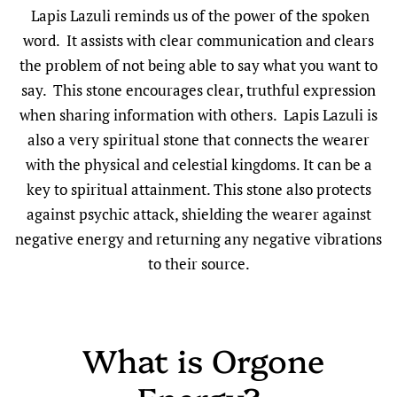
Lapis Lazuli reminds us of the power of the spoken
word. It assists with clear communication and clears
the problem of not being able to say what you want to
say. This stone encourages clear, truthful expression
when sharing information with others. Lapis Lazuli is
also a very spiritual stone that connects the wearer
with the physical and celestial kingdoms. It can be a
key to spiritual attainment. This stone also protects
against psychic attack, shielding the wearer against
negative energy and returning any negative vibrations
to their source.
What is Orgone