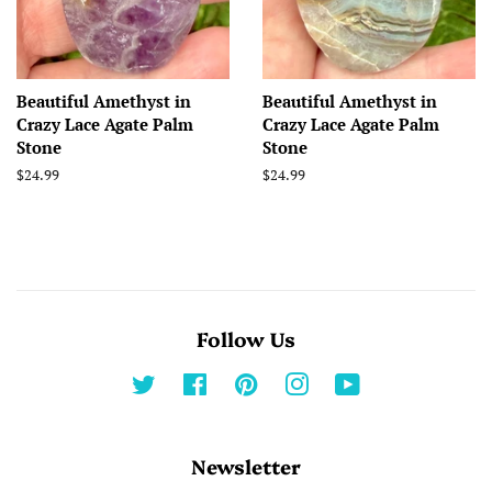
Beautiful Amethyst in
Beautiful Amethyst in
Crazy Lace Agate Palm
Crazy Lace Agate Palm
Stone
Stone
Regular
$24.99
Regular
$24.99
price
price
Follow Us
Twitter
Facebook
Pinterest
Instagram
YouTube
Newsletter