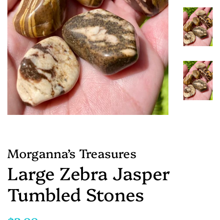
Morganna’s Treasures
Large Zebra Jasper
Tumbled Stones
Regular
Sale