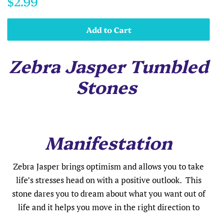
$2.99
price
price
Add to Cart
Zebra Jasper Tumbled
Stones
Manifestation
Zebra Jasper brings optimism and allows you to take
life’s stresses head on with a positive outlook. This
stone dares you to dream about what you want out of
life and it helps you move in the right direction to