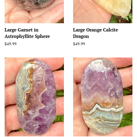
Large Garnet in
Large Orange Calcite
Astrophyllite Sphere
Dragon
Regular
$49.99
Regular
$49.99
price
price