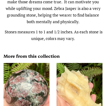
make those dreams come true. It can motivate you
while uplifting your mood. Zebra Jasper is also a very
grounding stone, helping the wearer to find balance
both mentally and physically.
Stones measures 1 to 1 and 1/2 inches. As each stone is
unique, colors may vary.
More from this collection