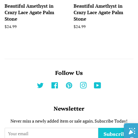
Beautiful Amethyst in
Beautiful Amethyst in
Crazy Lace Agate Palm
Crazy Lace Agate Palm
Stone
Stone
Regular
$24.99
Regular
$24.99
price
price
Follow Us
Twitter
Facebook
Pinterest
Instagram
YouTube
Newsletter
Never miss a newly added item or sale again. Subscribe Today!
Subscribe