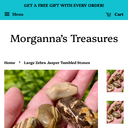
GET A FREE GIFT WITH EVERY ORDER!
Cart
Menu
Morganna’s Treasures
›
Home
Large Zebra Jasper Tumbled Stones