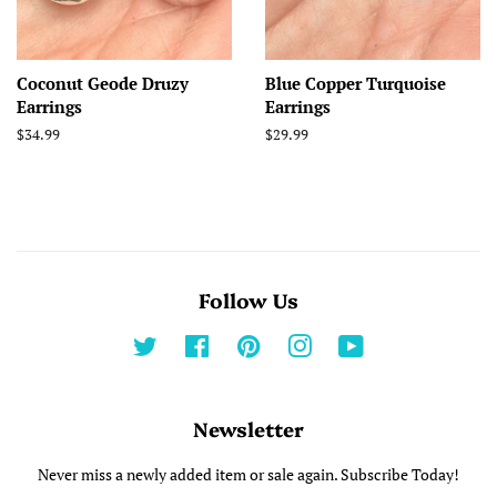
Coconut Geode Druzy
Blue Copper Turquoise
Earrings
Earrings
Regular
$34.99
Regular
$29.99
price
price
Follow Us
Twitter
Facebook
Pinterest
Instagram
YouTube
Newsletter
Never miss a newly added item or sale again. Subscribe Today!