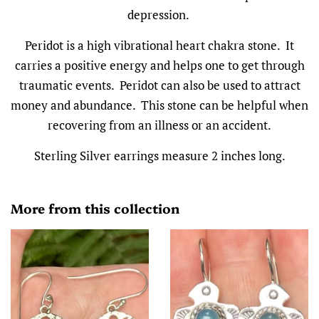
depression.
Peridot is a high vibrational heart chakra stone. It
carries a positive energy and helps one to get through
traumatic events. Peridot can also be used to attract
money and abundance. This stone can be helpful when
recovering from an illness or an accident.
Sterling Silver earrings measure 2 inches long.
More from this collection