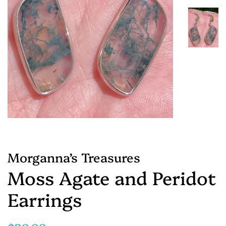
Morganna’s Treasures
Moss Agate and Peridot
Earrings
Regular
Sale