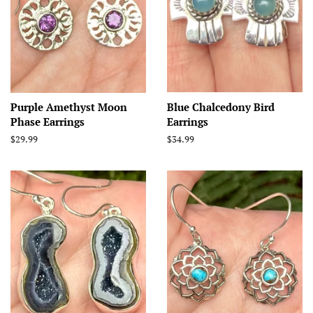
Purple Amethyst Moon
Blue Chalcedony Bird
Phase Earrings
Earrings
Regular
$29.99
Regular
$34.99
price
price