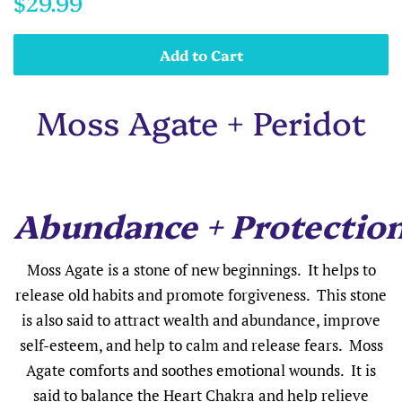
$29.99
price
price
Add to Cart
Moss Agate + Peridot
Abundance + Protectio
Moss Agate is a stone of new beginnings. It helps to
release old habits and promote forgiveness. This stone
is also said to attract wealth and abundance, improve
self-esteem, and help to calm and release fears. Moss
Agate comforts and soothes emotional wounds. It is
said to balance the Heart Chakra and help relieve