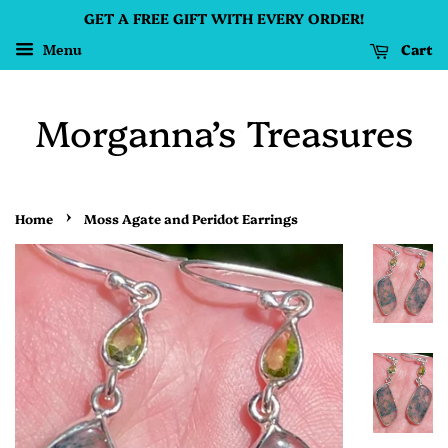
GET A FREE GIFT WITH EVERY ORDER!
Cart
Menu
Morganna’s Treasures
›
Home
Moss Agate and Peridot Earrings