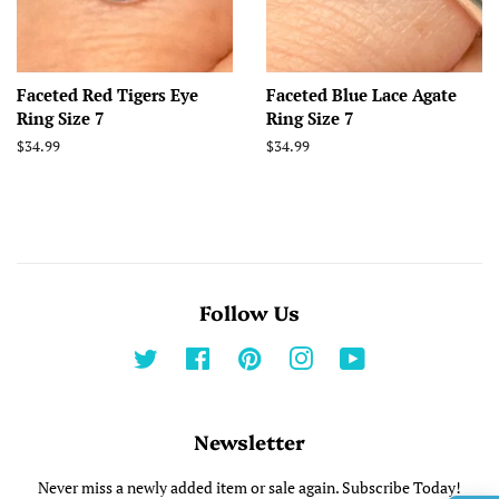
Faceted Red Tigers Eye
Faceted Blue Lace Agate
Ring Size 7
Ring Size 7
Regular
$34.99
Regular
$34.99
price
price
Follow Us
Twitter
Facebook
Pinterest
Instagram
YouTube
Newsletter
Never miss a newly added item or sale again. Subscribe Today!