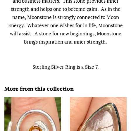
and business matters. This stone provides inner
strength and helps one to become calm. As in the
name, Moonstone is strongly connected to Moon
Energy. Whatever one wishes for in life, Moonstone
will assist A stone for new beginnings, Moonstone
brings inspiration and inner strength.
Sterling Silver Ring is a Size 7.
More from this collection