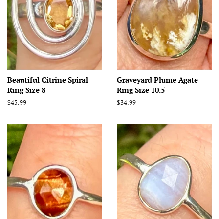
Beautiful Citrine Spiral
Graveyard Plume Agate
Ring Size 8
Ring Size 10.5
Regular
$45.99
Regular
$34.99
price
price