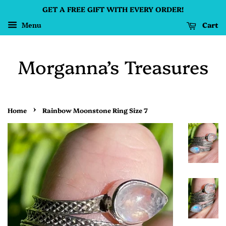
GET A FREE GIFT WITH EVERY ORDER!
Cart
Menu
Morganna’s Treasures
›
Home
Rainbow Moonstone Ring Size 7