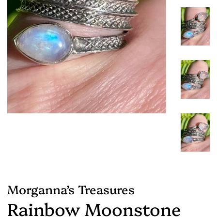
Morganna’s Treasures
Rainbow Moonstone