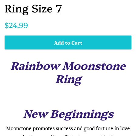
Ring Size 7
Regular
Sale
$24.99
price
price
Add to Cart
Rainbow Moonstone
Ring
New Beginnings
Moonstone promotes success and good fortune in love