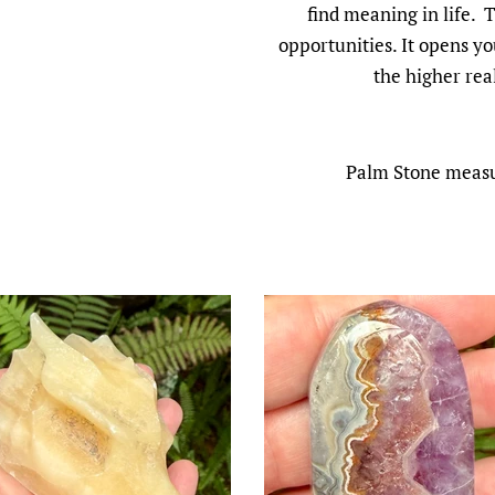
find meaning in life. 
opportunities. It opens yo
the higher rea
Palm Stone measur