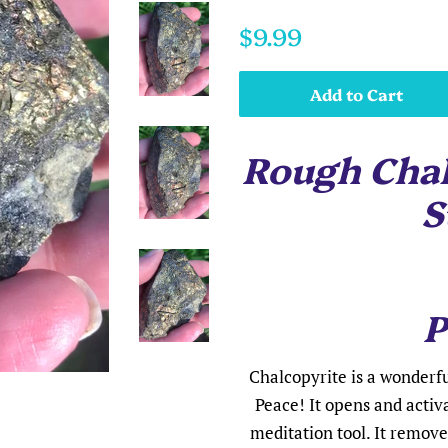
Regular
Sale
$9.99
price
price
Add to Cart
Rough Chal
S
P
Chalcopyrite is a wonderfu
Peace! It opens and activ
meditation tool. It remov