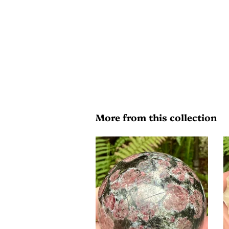
More from this collection