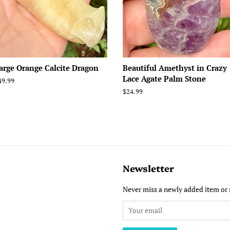
arge Orange Calcite Dragon
Beautiful Amethyst in Crazy
Lace Agate Palm Stone
egular
49.99
rice
Regular
$24.99
price
Newsletter
Never miss a newly added item or 