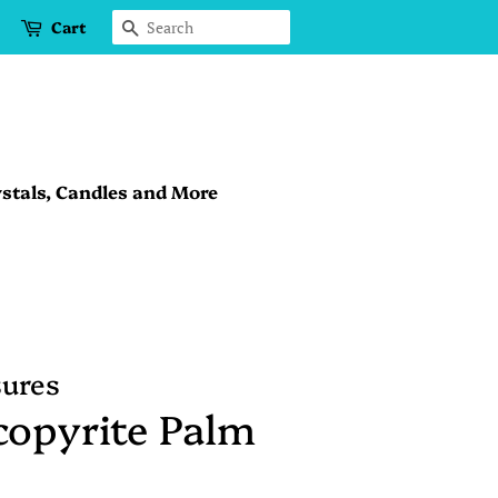
Cart
Search
stals, Candles and More
sures
copyrite Palm