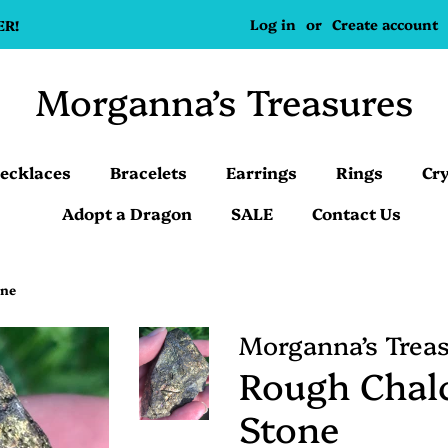
Log in
or
Create account
ER!
Morganna’s Treasures
ecklaces
Bracelets
Earrings
Rings
Cry
Adopt a Dragon
SALE
Contact Us
one
Morganna’s Trea
Rough Chal
Stone