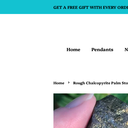
GET A FREE GIFT WITH EVERY ORD
Home
Pendants
N
›
Home
Rough Chalcopyrite Palm St