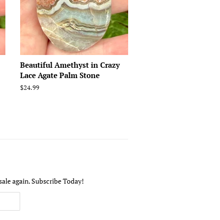
Beautiful Amethyst in Crazy
Lace Agate Palm Stone
Regular
$24.99
price
sale again. Subscribe Today!