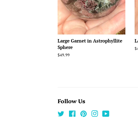
Large Garnet in Astrophyllite
L
Sphere
R
$
p
Regular
$49.99
price
Follow Us
Twitter
Facebook
Pinterest
Instagram
YouTube