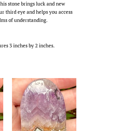
This stone brings luck and new
ur third eye and helps you access
lms of understanding.
es 3 inches by 2 inches.