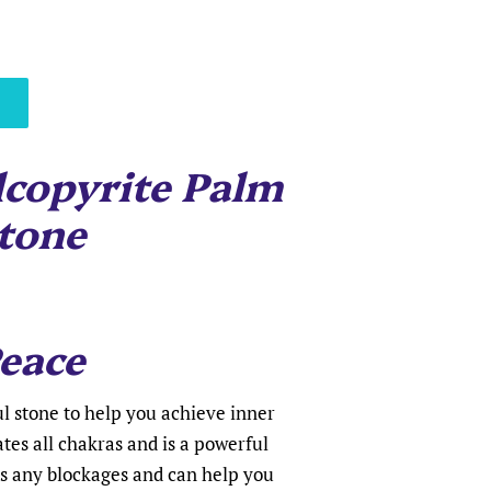
copyrite Palm
tone
eace
l stone to help you achieve inner
ates all chakras and is a powerful
es any blockages and can help you