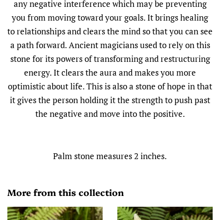
any negative interference which may be preventing
you from moving toward your goals. It brings healing
to relationships and clears the mind so that you can see
a path forward. Ancient magicians used to rely on this
stone for its powers of transforming and restructuring
energy. It clears the aura and makes you more
optimistic about life. This is also a stone of hope in that
it gives the person holding it the strength to push past
the negative and move into the positive.
Palm stone measures 2 inches.
More from this collection