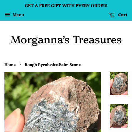
GET A FREE GIFT WITH EVERY ORDER!
Cart
Menu
Morganna’s Treasures
›
Home
Rough Pyrolusite Palm Stone