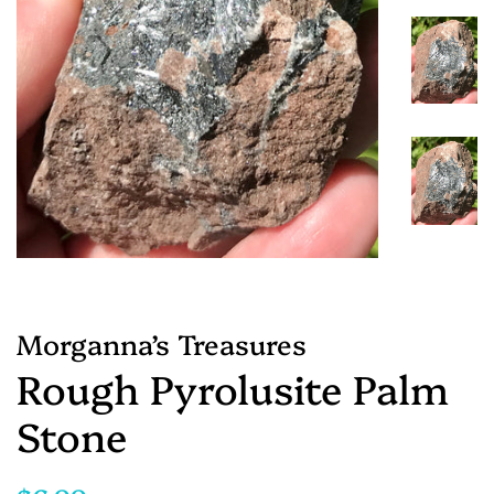
Morganna’s Treasures
Rough Pyrolusite Palm
Stone
Regular
Sale