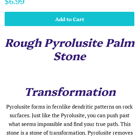
$6.99
price
price
Add to Cart
Rough Pyrolusite Palm
Stone
Transformation
Pyrolusite forms in fernlike dendritic patterns on rock
surfaces. Just like the Pyrolusite, you can push past
what seems impossible and find your true path. This
stone is a stone of transformation. Pyrolusite removes