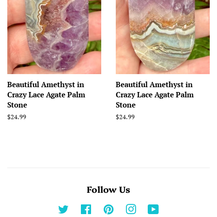
Beautiful Amethyst in
Beautiful Amethyst in
Crazy Lace Agate Palm
Crazy Lace Agate Palm
Stone
Stone
Regular
$24.99
Regular
$24.99
price
price
Follow Us
Twitter
Facebook
Pinterest
Instagram
YouTube