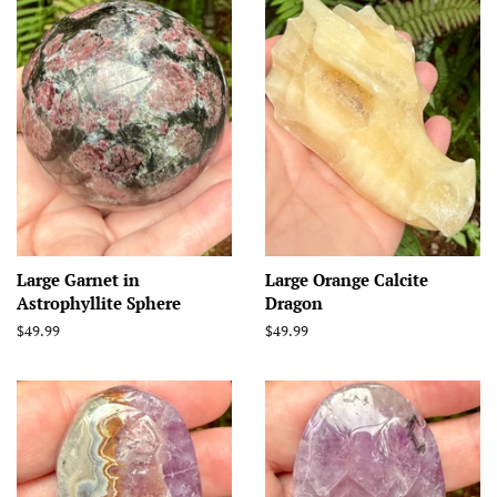
Large Garnet in
Large Orange Calcite
Astrophyllite Sphere
Dragon
Regular
$49.99
Regular
$49.99
price
price