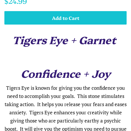
$24.99
price
price
Add to Cart
Tigers Eye + Garnet
Confidence + Joy
Tigers Eye is known for giving you the confidence you
need to accomplish your goals. This stone stimulates
taking action. It helps you release your fears and eases
anxiety. Tigers Eye enhances your creativity while
giving those who are particularly earthy a psychic
boost. It will give you the optimism you need to pursue