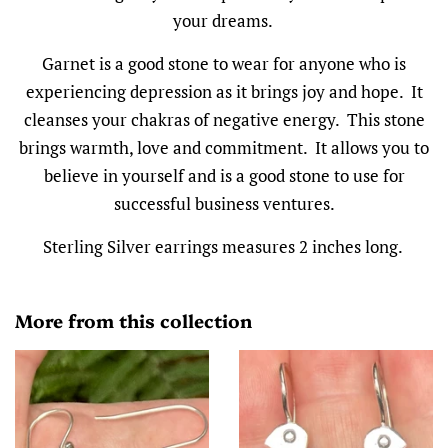
your dreams.
Garnet is a good stone to wear for anyone who is
experiencing depression as it brings joy and hope. It
cleanses your chakras of negative energy. This stone
brings warmth, love and commitment. It allows you to
believe in yourself and is a good stone to use for
successful business ventures.
Sterling Silver earrings measures 2 inches long.
More from this collection