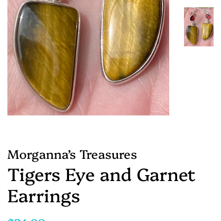
Morganna’s Treasures
Tigers Eye and Garnet
Earrings
Regular
Sale