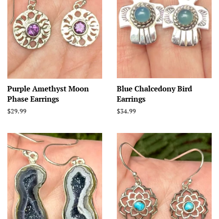
Purple Amethyst Moon
Blue Chalcedony Bird
Phase Earrings
Earrings
Regular
$29.99
Regular
$34.99
price
price