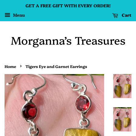
GET A FREE GIFT WITH EVERY ORDER!
Cart
Menu
Morganna’s Treasures
›
Home
Tigers Eye and Garnet Earrings