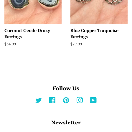
Coconut Geode Druzy
Blue Copper Turquoise
Earrings
Earrings
Regular
$34.99
Regular
$29.99
price
price
Follow Us
Twitter
Facebook
Pinterest
Instagram
YouTube
Newsletter