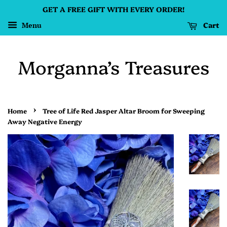
GET A FREE GIFT WITH EVERY ORDER!
Cart
Menu
Morganna’s Treasures
›
Home
Tree of Life Red Jasper Altar Broom for Sweeping
Away Negative Energy