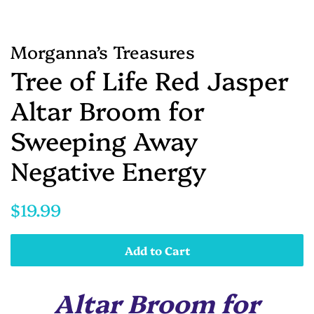
Morganna’s Treasures
Tree of Life Red Jasper
Altar Broom for
Sweeping Away
Negative Energy
Regular
Sale
$19.99
price
price
Add to Cart
Altar Broom for