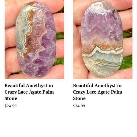
Beautiful Amethyst in
Beautiful Amethyst in
Crazy Lace Agate Palm
Crazy Lace Agate Palm
Stone
Stone
Regular
$24.99
Regular
$24.99
price
price