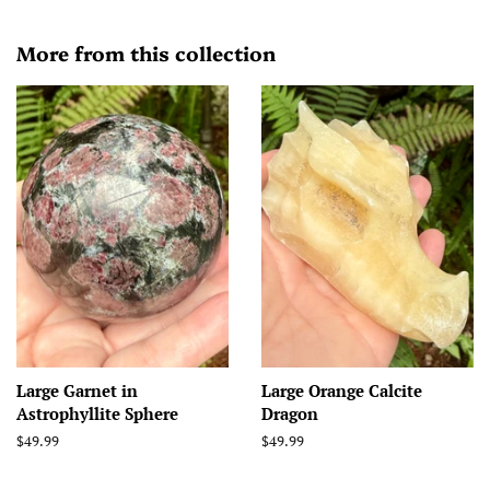
More from this collection
Large Garnet in
Large Orange Calcite
Astrophyllite Sphere
Dragon
Regular
$49.99
Regular
$49.99
price
price