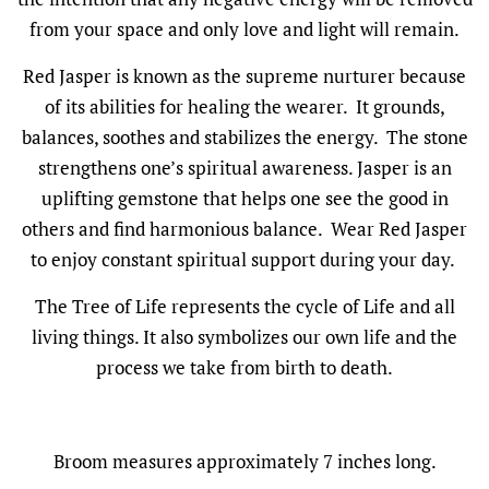
from your space and only love and light will remain.
Red Jasper is known as the supreme nurturer because
of its abilities for healing the wearer. It grounds,
balances, soothes and stabilizes the energy. The stone
strengthens one’s spiritual awareness. Jasper is an
uplifting gemstone that helps one see the good in
others and find harmonious balance. Wear Red Jasper
to enjoy constant spiritual support during your day.
The Tree of Life represents the cycle of Life and all
living things. It also symbolizes our own life and the
process we take from birth to death.
Broom measures approximately 7 inches long.