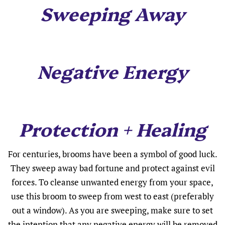
Sweeping Away
Negative Energy
Protection + Healing
For centuries, brooms have been a symbol of good luck.
They sweep away bad fortune and protect against evil
forces. To cleanse unwanted energy from your space,
use this broom to sweep from west to east (preferably
out a window). As you are sweeping, make sure to set
the intention that any negative energy will be removed